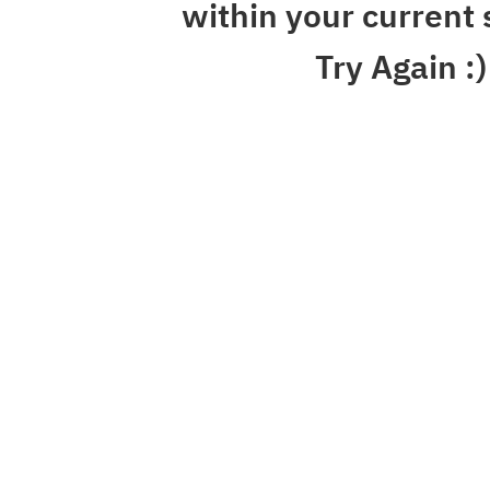
within your current 
Try Again :)