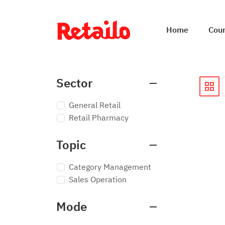
Home
Cou
Sector
General Retail
Retail Pharmacy
Topic
Category Management
Sales Operation
Mode