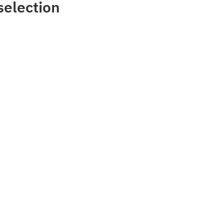
selection