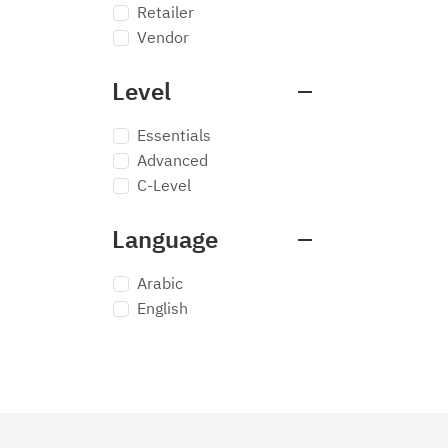
Retailer
Vendor
Level
Essentials
Advanced
C-Level
Language
Arabic
English