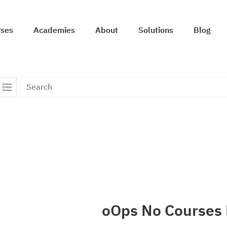
rses
Academies
About
Solutions
Blog
oOps No Courses