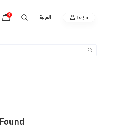
0
العربية
Login
 Found