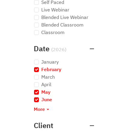
Self Paced
Live Webinar
Blended Live Webinar
Blended Classroom
Classroom
Date
(2026)
January
February
×
March
April
May
×
June
×
More
Client