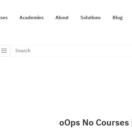
rses
Academies
About
Solutions
Blog
oOps No Courses