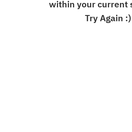
within your current 
Try Again :)