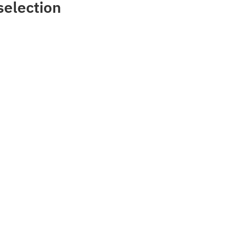
selection