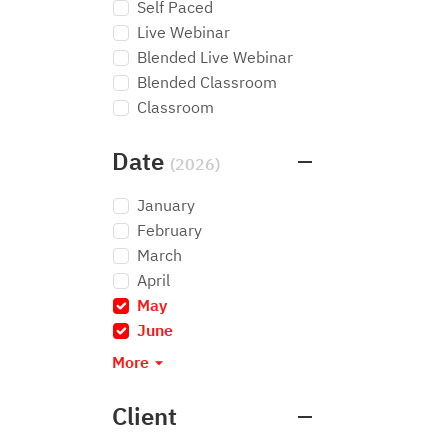
Self Paced
Live Webinar
Blended Live Webinar
Blended Classroom
Classroom
Date
(2026)
January
February
March
April
May
×
June
×
More
Client