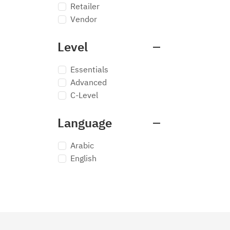
Retailer
Vendor
Level
Essentials
Advanced
C-Level
Language
Arabic
English