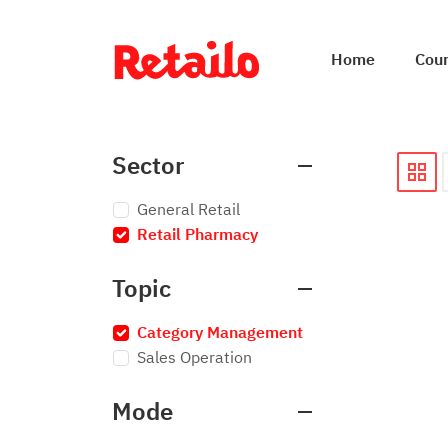
Home
Cou
Sector
General Retail
Retail Pharmacy
×
Topic
Category Management
×
Sales Operation
Mode