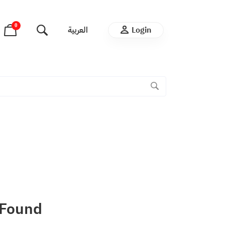
0
العربية
Login
 Found