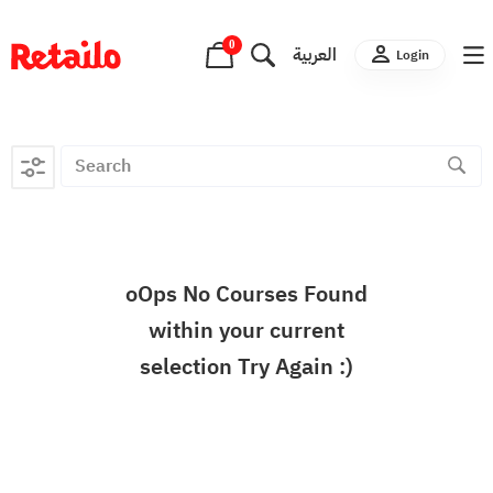
0
العربية
Login
oOps No Courses Found
within your current
selection Try Again :)