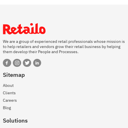
We are a group of experienced retail professionals whose mission is
to help retailers and vendors grow their retail business by helping
them develop their People and Processes.
Sitemap
About
Clients
Careers
Blog
Solutions