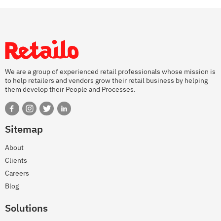
We are a group of experienced retail professionals whose mission is
to help retailers and vendors grow their retail business by helping
them develop their People and Processes.
Sitemap
About
Clients
Careers
Blog
Solutions