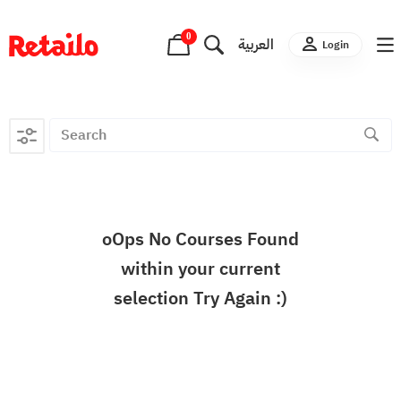
0
العربية
Login
oOps No Courses Found
within your current
selection Try Again :)