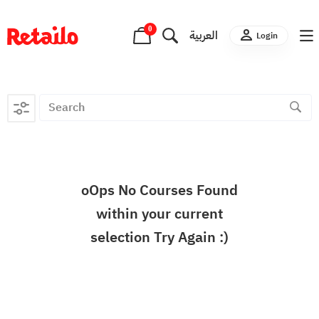
0
العربية
Login
oOps No Courses Found
within your current
selection Try Again :)