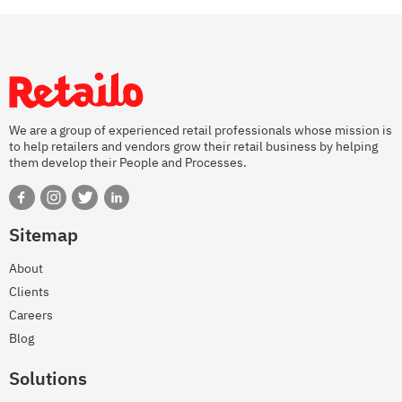
We are a group of experienced retail professionals whose mission is
to help retailers and vendors grow their retail business by helping
them develop their People and Processes.
Sitemap
About
Clients
Careers
Blog
Solutions