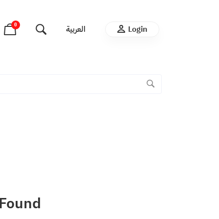
0
العربية
Login
 Found