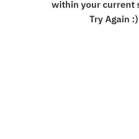
within your current 
Try Again :)