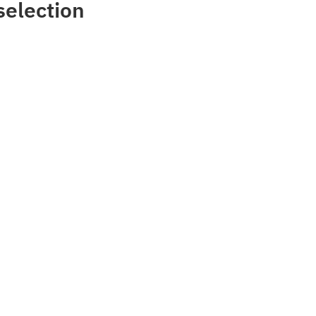
selection