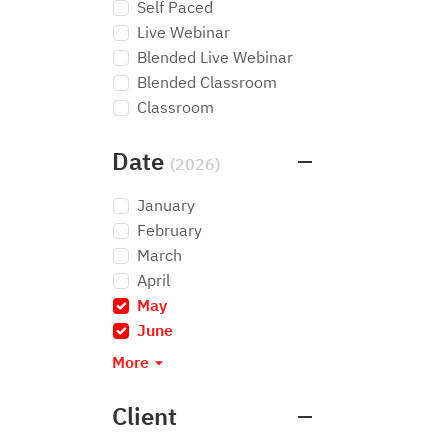
Self Paced
Live Webinar
Blended Live Webinar
Blended Classroom
Classroom
Date
(2026)
January
February
March
April
May
×
June
×
More
Client