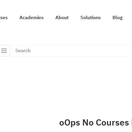
rses
Academies
About
Solutions
Blog
oOps No Courses