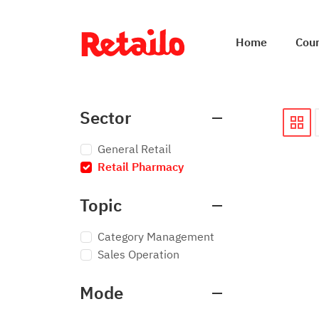
Home
Cou
Sector
General Retail
Retail Pharmacy
×
Topic
Category Management
Sales Operation
Mode