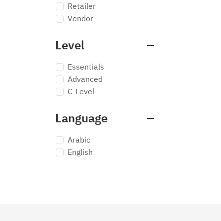
Retailer
Vendor
Level
Essentials
Advanced
C-Level
Language
Arabic
English