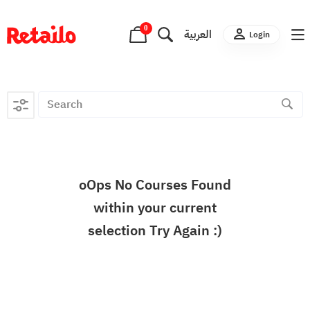
0
العربية
Login
oOps No Courses Found
within your current
selection Try Again :)