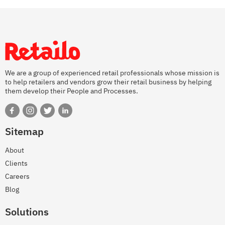
We are a group of experienced retail professionals whose mission is
to help retailers and vendors grow their retail business by helping
them develop their People and Processes.
Sitemap
About
Clients
Careers
Blog
Solutions