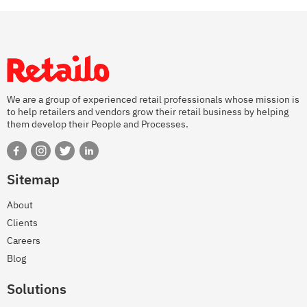
We are a group of experienced retail professionals whose mission is
to help retailers and vendors grow their retail business by helping
them develop their People and Processes.
Sitemap
About
Clients
Careers
Blog
Solutions