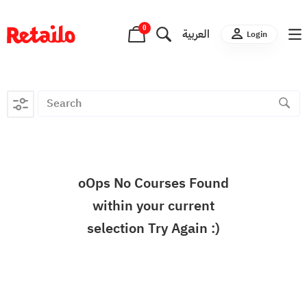
0
العربية
Login
oOps No Courses Found
within your current
selection Try Again :)