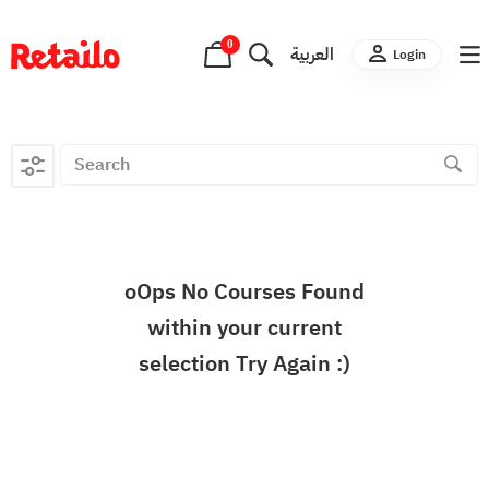
0
العربية
Login
oOps No Courses Found
within your current
selection Try Again :)