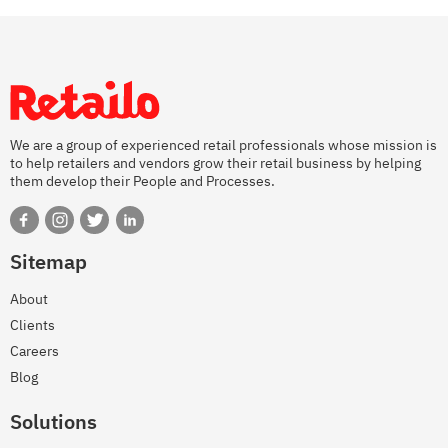
We are a group of experienced retail professionals whose mission is
to help retailers and vendors grow their retail business by helping
them develop their People and Processes.
Sitemap
About
Clients
Careers
Blog
Solutions