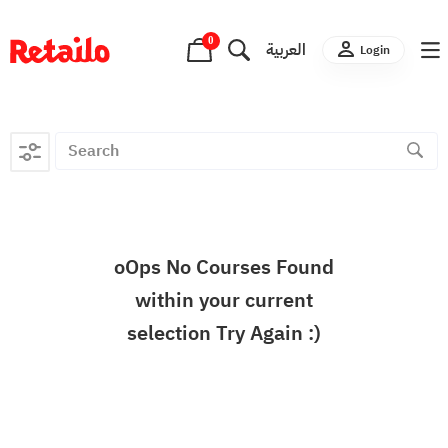
0
العربية
Login
oOps No Courses Found
within your current
selection Try Again :)