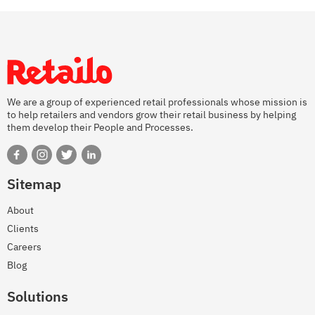
We are a group of experienced retail professionals whose mission is
to help retailers and vendors grow their retail business by helping
them develop their People and Processes.
Sitemap
About
Clients
Careers
Blog
Solutions